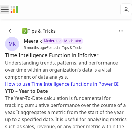
Tips & Tricks
Meera k
Moderator
Moderator
MK
5 months ago
·
Posted in Tips & Tricks
Time Intelligence Function in Inforiver
Understanding trends, patterns, and performance
over time within an organization’s data is a vital
component of data analysis.
How to use Time Intelligence functions in Power BI
YTD – Year to Date
The Year-To-Date calculation is fundamental for
tracking cumulative performance over the course of a
year. It aggregates a metric from the start of the year
up to a specified date. It is useful for analyzing metrics
such as sales, revenue, or any other metric within the