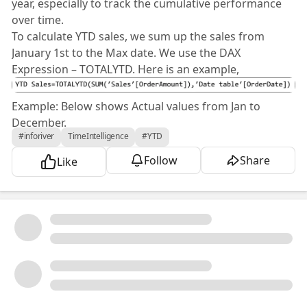
year, especially to track the cumulative performance
over time.
To calculate YTD sales, we sum up the sales from
January 1st to the Max date. We use the DAX
Expression – TOTALYTD. Here is an example,
Example: Below shows Actual values from Jan to
December.
#inforiver
TimeIntelligence
#YTD
Follow
Share
Like
Once you apply PowerBI TOTALYTD DAX, you will get
the cumulative sum for the Actual value.
Inforiver enhances the capabilities of Microsoft Power