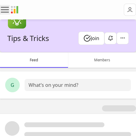
Tips & Tricks
Join
Feed
Members
G
What’s on your mind?