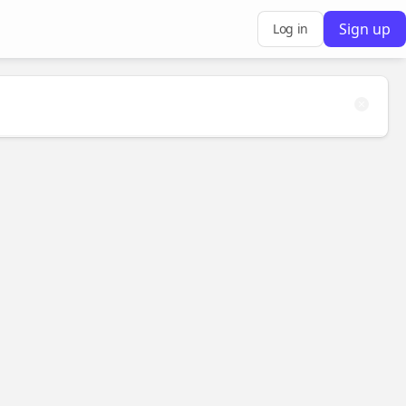
Sign up
Log in